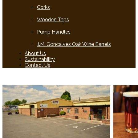
Corks
Wooden Taps
Pump Handles
J.M. Goncalves Oak Wine Barrels
About Us
Sustainability
Contact Us