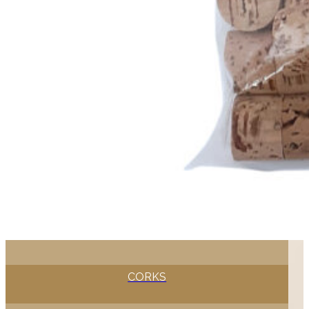
CORKS