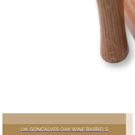
J.M. GONCALVES OAK WINE BARRELS