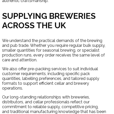
authentic craftsmanship.
SUPPLYING BREWERIES
ACROSS THE UK
We understand the practical demands of the brewing
and pub trade. Whether you require regular bulk supply,
smaller quantities for seasonal brewing, or specialist
production runs, every order receives the same level of
care and attention.
We also offer pre-packing services to suit individual
customer requirements, including specific pack
quantities, labelling preferences, and tailored supply
formats to support efficient cellar and brewery
operations.
Our long-standing relationships with breweries,
distributors, and cellar professionals reflect our
commitment to reliable supply, competitive pricing,
and traditional manufacturing knowledge that has been