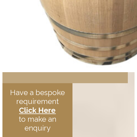
Have a bespoke
requirement
Click Here
to make an
enquiry