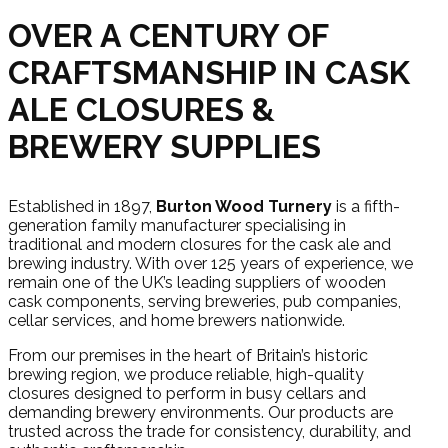
OVER A CENTURY OF
CRAFTSMANSHIP IN CASK
ALE CLOSURES &
BREWERY SUPPLIES
Established in 1897,
Burton Wood Turnery
is a fifth-
generation family manufacturer specialising in
traditional and modern closures for the cask ale and
brewing industry. With over 125 years of experience, we
remain one of the UK’s leading suppliers of wooden
cask components, serving breweries, pub companies,
cellar services, and home brewers nationwide.
From our premises in the heart of Britain’s historic
brewing region, we produce reliable, high-quality
closures designed to perform in busy cellars and
demanding brewery environments. Our products are
trusted across the trade for consistency, durability, and