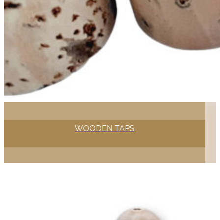
WOODEN TAPS