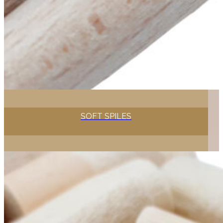
SOFT SPILES