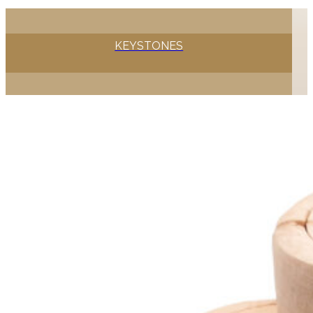
KEYSTONES