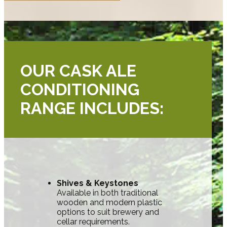
OUR CASK ALE
CONDITIONING
RANGE INCLUDES:
Shives & Keystones
Available in both traditional
wooden and modern plastic
options to suit brewery and
cellar requirements.