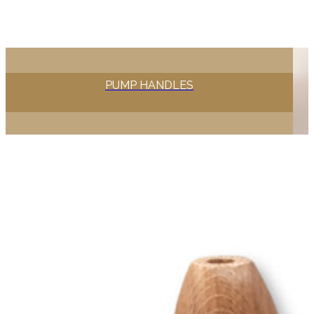
PUMP HANDLES