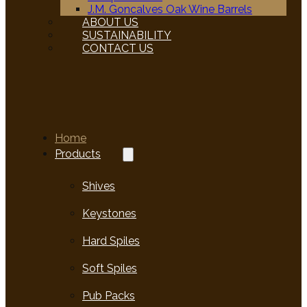
J.M. Goncalves Oak Wine Barrels
ABOUT US
SUSTAINABILITY
CONTACT US
Home
Products
Shives
Keystones
Hard Spiles
Soft Spiles
Pub Packs