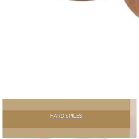
HARD SPILES