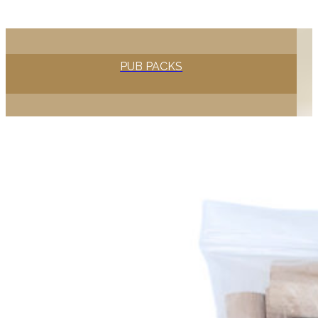
PUB PACKS