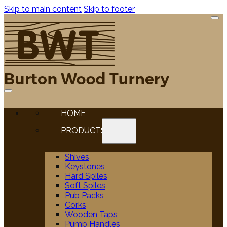
Skip to main content
Skip to footer
HOME
PRODUCTS
Shives
Keystones
Hard Spiles
Soft Spiles
Pub Packs
Corks
Wooden Taps
Pump Handles