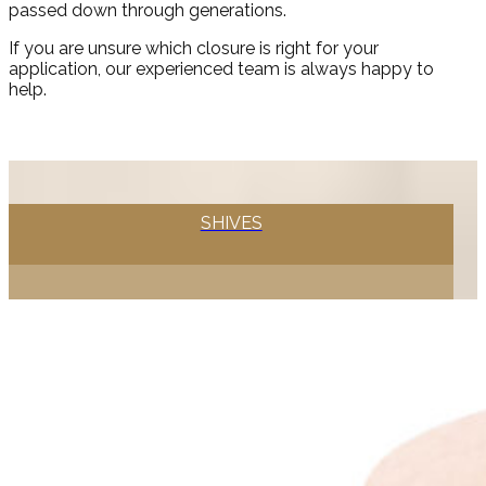
passed down through generations.
If you are unsure which closure is right for your
application, our experienced team is always happy to
help.
SHIVES