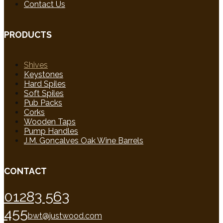
Contact Us
PRODUCTS
Shives
Keystones
Hard Spiles
Soft Spiles
Pub Packs
Corks
Wooden Taps
Pump Handles
J.M. Goncalves Oak Wine Barrels
CONTACT
01283 563
455
bwt@justwood.com