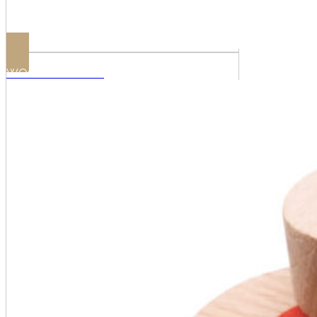
WOODEN SHIVES