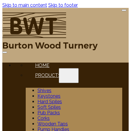
Skip to main content
Skip to footer
HOME
PRODUCTS
Shives
Keystones
Hard Spiles
Soft Spiles
Pub Packs
Corks
Wooden Taps
Pump Handles