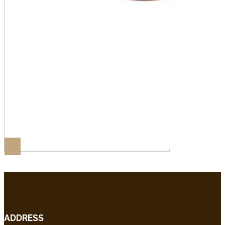
ADDRESS