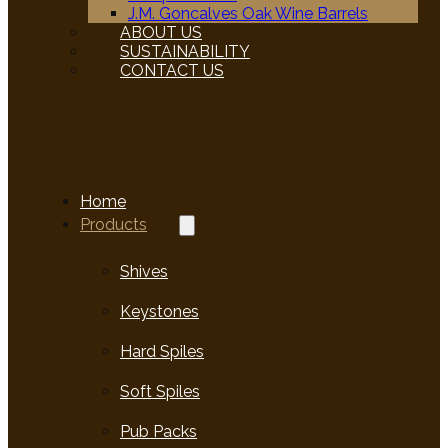
J.M. Goncalves Oak Wine Barrels
ABOUT US
SUSTAINABILITY
CONTACT US
Home
Products
Shives
Keystones
Hard Spiles
Soft Spiles
Pub Packs