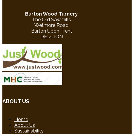
Burton Wood Turnery
The Old Sawmills
Wetmore Road
Burton Upon Trent
DE14 1QN
ABOUT US
Home
About Us
Sustainability