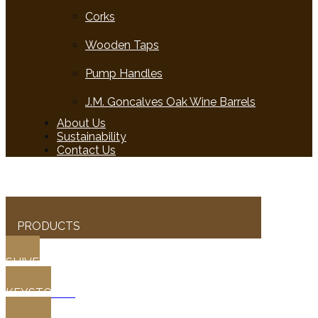
Corks
Wooden Taps
Pump Handles
J.M. Goncalves Oak Wine Barrels
About Us
Sustainability
Contact Us
PRODUCTS
SHIVES
KEYSTONES