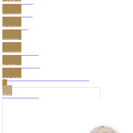
HARD SPILES
SOFT SPILES
PUB PACKS
CORKS
WOODEN TAPS
PUMP HANDLES
J.M. GONCALVES OAK WINE BARRELS
WOODEN TAPS