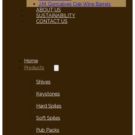
J.M. Goncalves Oak Wine Barrels
ABOUT US
SUSTAINABILITY
CONTACT US
Home
Products
Shives
Keystones
Hard Spiles
Soft Spiles
Pub Packs