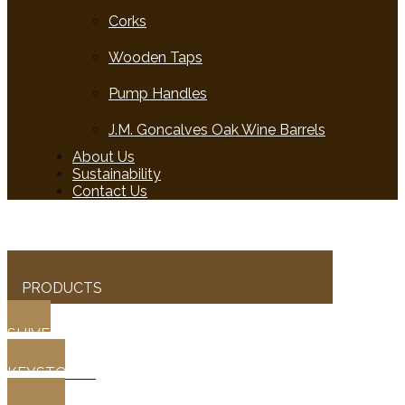
Corks
Wooden Taps
Pump Handles
J.M. Goncalves Oak Wine Barrels
About Us
Sustainability
Contact Us
PRODUCTS
SHIVES
KEYSTONES