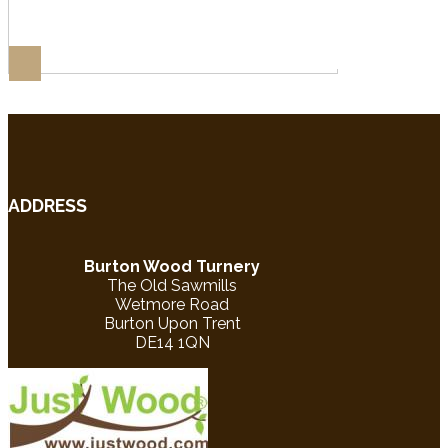
ADDRESS
Burton Wood Turnery
The Old Sawmills
Wetmore Road
Burton Upon Trent
DE14 1QN