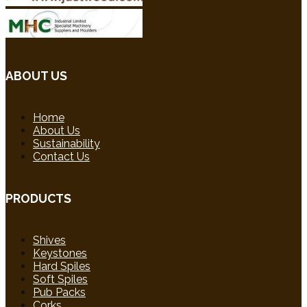
ABOUT US
Home
About Us
Sustainability
Contact Us
PRODUCTS
Shives
Keystones
Hard Spiles
Soft Spiles
Pub Packs
Corks