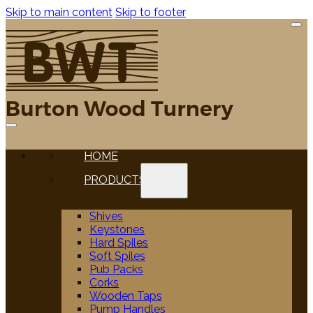
Skip to main content
Skip to footer
HOME
PRODUCTS
Shives
Keystones
Hard Spiles
Soft Spiles
Pub Packs
Corks
Wooden Taps
Pump Handles