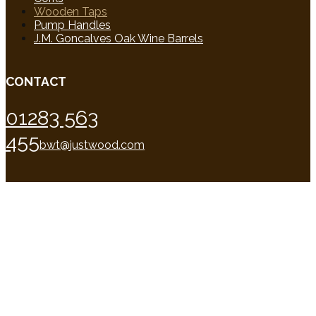
Wooden Taps
Pump Handles
J.M. Goncalves Oak Wine Barrels
CONTACT
01283 563
455
bwt@justwood.com